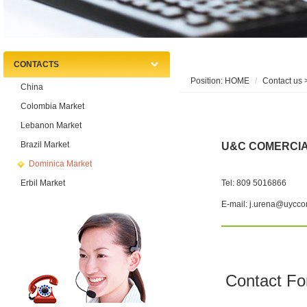
CONTACTS
Position:
HOME
Contact us
>
China
Colombia Market
Lebanon Market
Brazil Market
U&C COMERCI
Dominica Market
Erbil Market
Tel: 809 5016866
E-mail: j.urena@uycco
Contact F