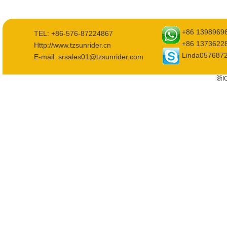
+86 1398969
TEL: +86-576-87224867
+86 1373622
Http://www.tzsunrider.cn
Linda057687
E-mail: srsales01@tzsunrider.com
浙I