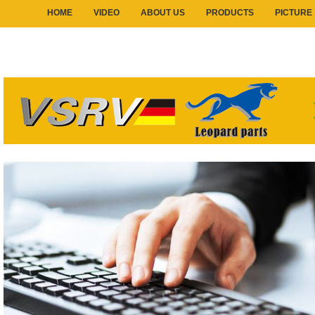
HOME
VIDEO
ABOUT US
PRODUCTS
PICTURE