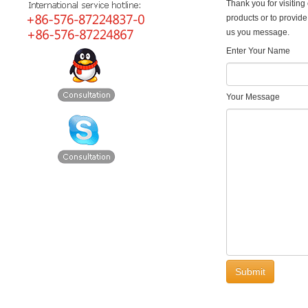
Thank you for visiting 
products or to provide
us you message.
Enter Your Name
Your Message